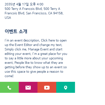
2035년 4월 17일 오후 4:00
500 Terry A Francois Blvd, 500 Terry A
Francois Blvd, San Francisco, CA 94158,
USA
이벤트 소개
I’m an event description. Click here to open
up the Event Editor and change my text.
Simply click me, Manage Event and start
editing your event. I’m a great place for you
to say a little more about your upcoming
event. People like to know what they are
getting before they show up to an event so
use this space to give people a reason to
come!
이벤트 공유하기