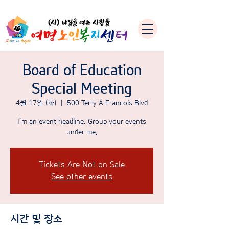
Board of Education
Special Meeting
4월 17일 (화)
  |  
500 Terry A Francois Blvd
I’m an event headline. Group your events
under me.
Tickets Are Not on Sale
See other events
시간 및 장소